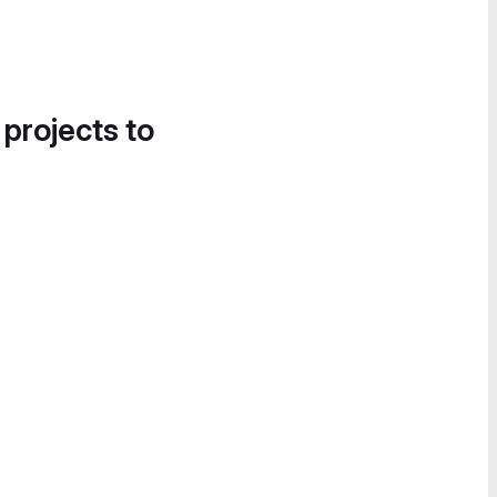
 projects to