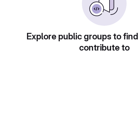
Explore public groups to find
contribute to