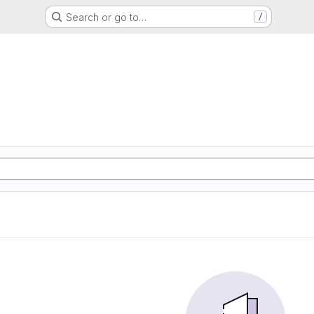
Search or go to…
/