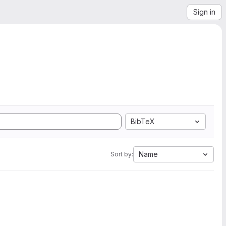
Sign in
BibTeX
Name
Sort by: