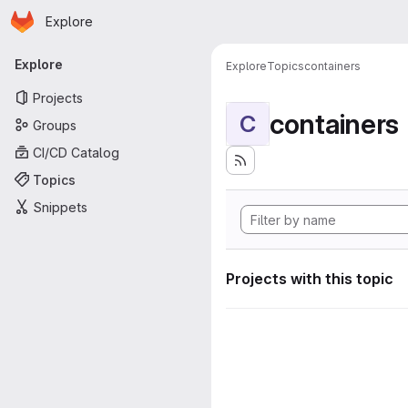
Homepage
Skip to main content
Explore
Primary navigation
Explore
Explore
Topics
containers
Projects
containers
C
Groups
CI/CD Catalog
Topics
Snippets
Projects with this topic