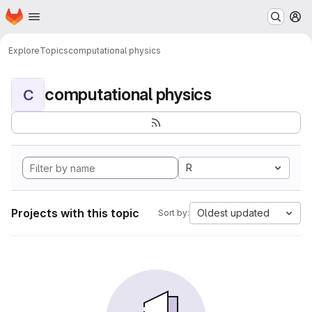
Homepage
Skip to main content
M
Explore
Topics
computational physics
computational physics
C
R
Projects with this topic
Oldest updated
Sort by: