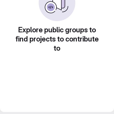
Explore public groups to
find projects to contribute
to