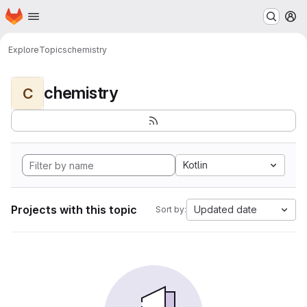
Homepage
Skip to main content
M
Explore
Topics
chemistry
chemistry
C
Kotlin
Projects with this topic
Updated date
Sort by: