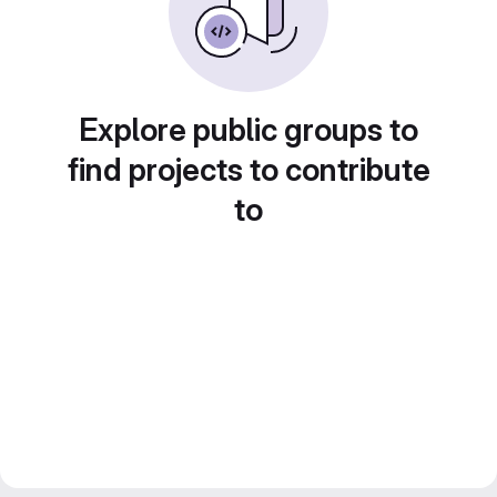
Explore public groups to
find projects to contribute
to