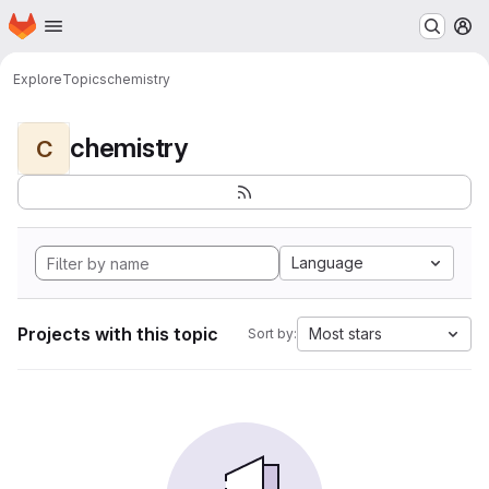
Homepage
Skip to main content
M
Explore
Topics
chemistry
chemistry
C
Language
Projects with this topic
Most stars
Sort by: