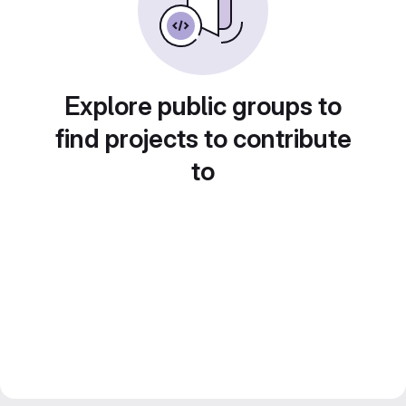
Explore public groups to
find projects to contribute
to