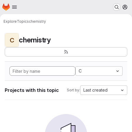
Homepage
Skip to main content
M
Explore
Topics
chemistry
chemistry
C
C
Projects with this topic
Last created
Sort by: