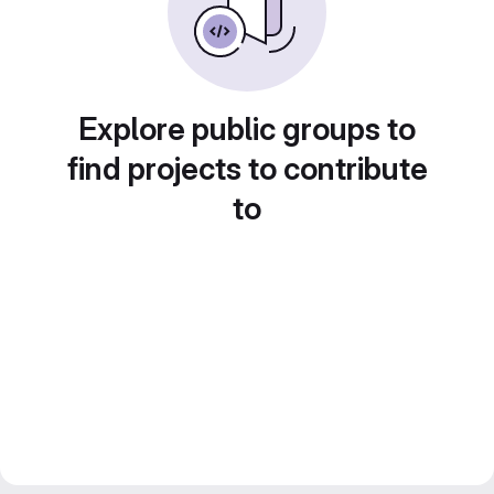
Explore public groups to
find projects to contribute
to