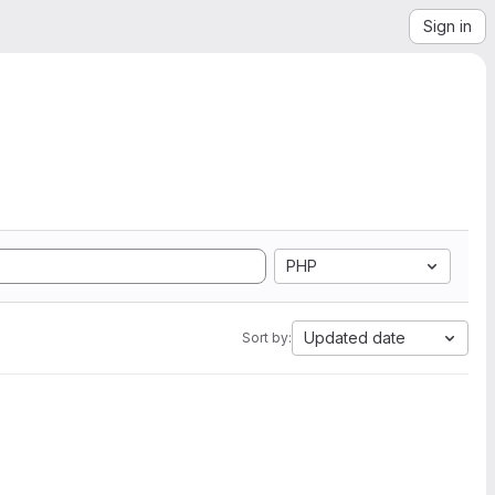
Sign in
PHP
Updated date
Sort by: