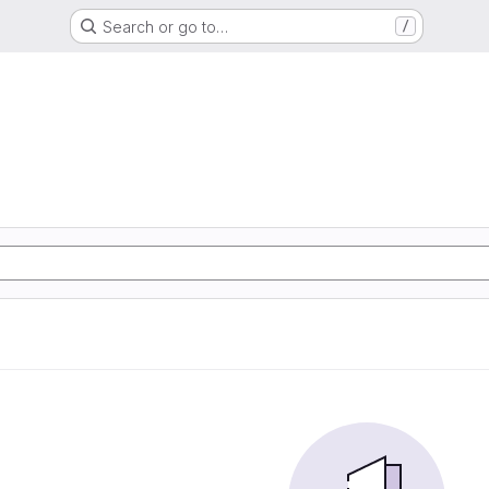
Search or go to…
/