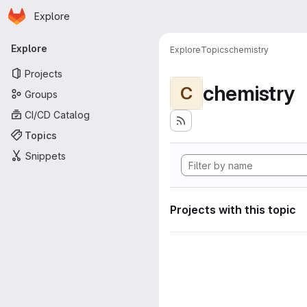
Homepage
Skip to main content
Explore
Primary navigation
Explore
Explore
Topics
chemistry
Projects
chemistry
C
Groups
CI/CD Catalog
Topics
Snippets
Projects with this topic