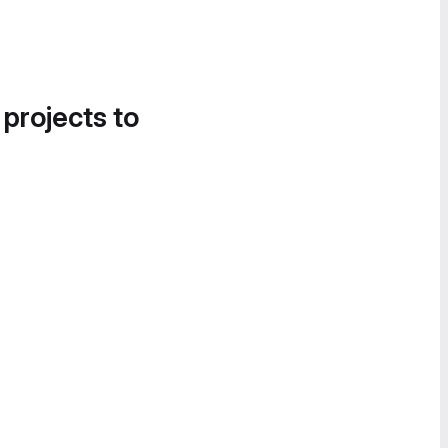
 projects to