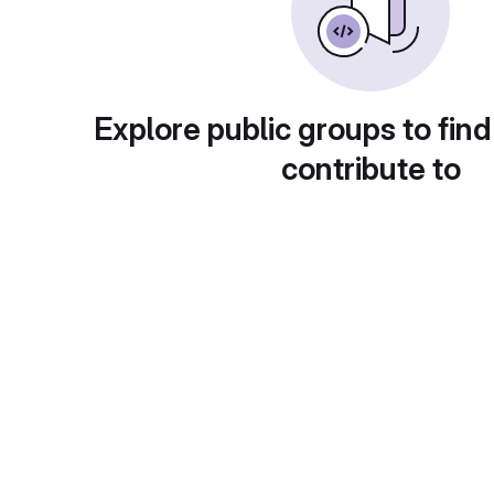
Explore public groups to find
contribute to