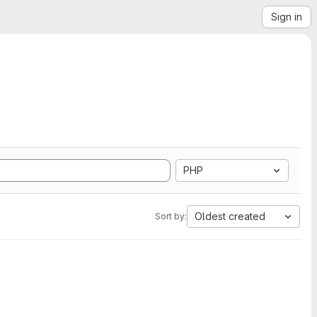
Sign in
PHP
Oldest created
Sort by: