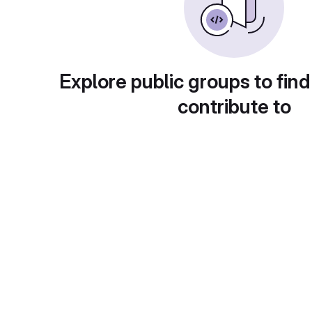
Explore public groups to find
contribute to