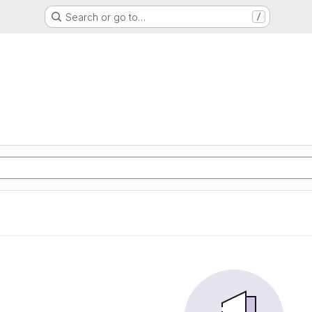
Search or go to…
/