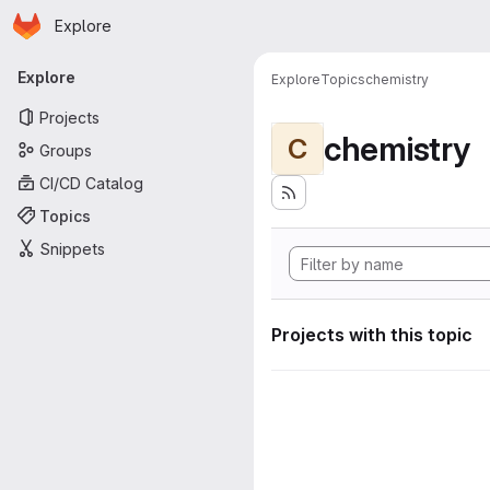
Homepage
Skip to main content
Explore
Primary navigation
Explore
Explore
Topics
chemistry
Projects
chemistry
C
Groups
CI/CD Catalog
Topics
Snippets
Projects with this topic