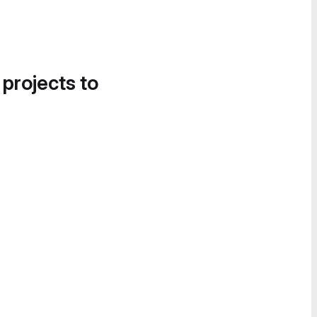
 projects to