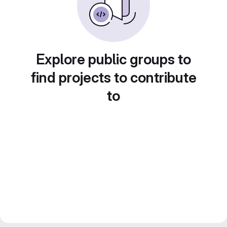
Explore public groups to
find projects to contribute
to