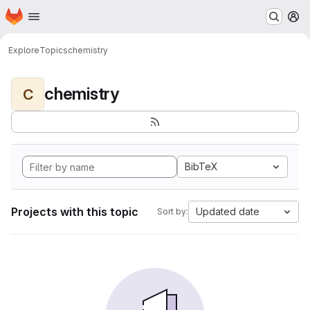
Homepage
Skip to main content
M
Explore
Topics
chemistry
chemistry
C
BibTeX
Projects with this topic
Updated date
Sort by: