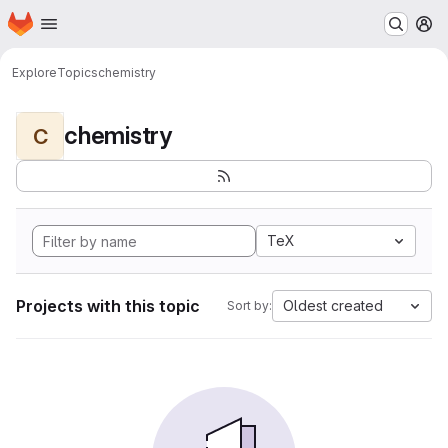
Homepage
Skip to main content
M
Explore
Topics
chemistry
chemistry
C
TeX
Projects with this topic
Oldest created
Sort by: