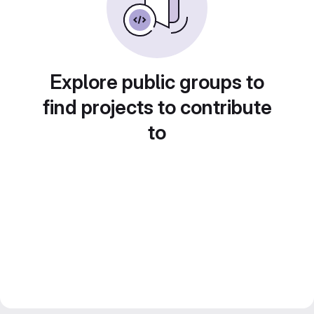
Explore public groups to
find projects to contribute
to