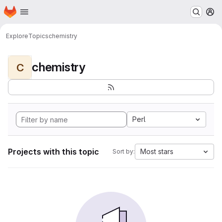
Homepage
Skip to main content
M
Explore
Topics
chemistry
chemistry
C
Perl
Projects with this topic
Most stars
Sort by: