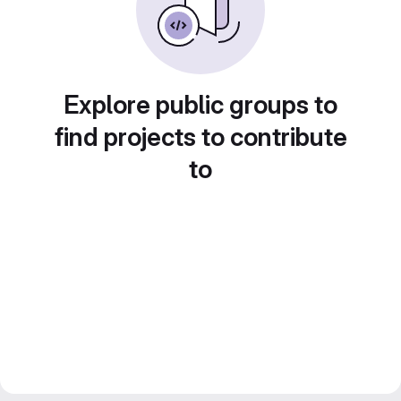
Explore public groups to
find projects to contribute
to