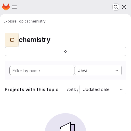
Homepage
Skip to main content
M
Explore
Topics
chemistry
chemistry
C
Java
Projects with this topic
Updated date
Sort by: