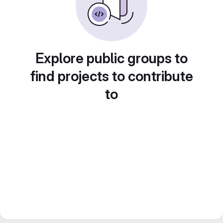
Explore public groups to
find projects to contribute
to