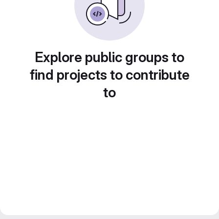
Explore public groups to
find projects to contribute
to