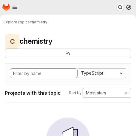
Homepage
Skip to main content
M
Explore
Topics
chemistry
chemistry
C
TypeScript
Projects with this topic
Most stars
Sort by: