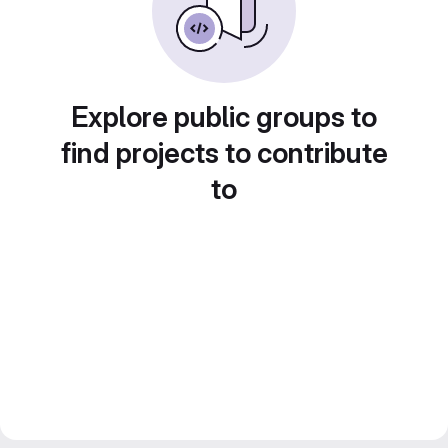
Explore public groups to
find projects to contribute
to