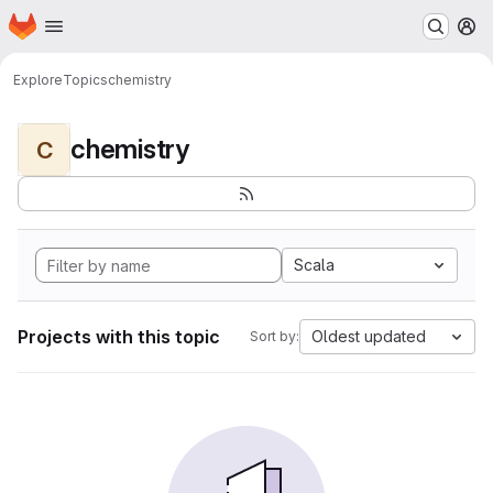
Homepage
Skip to main content
M
Explore
Topics
chemistry
chemistry
C
Scala
Projects with this topic
Oldest updated
Sort by: