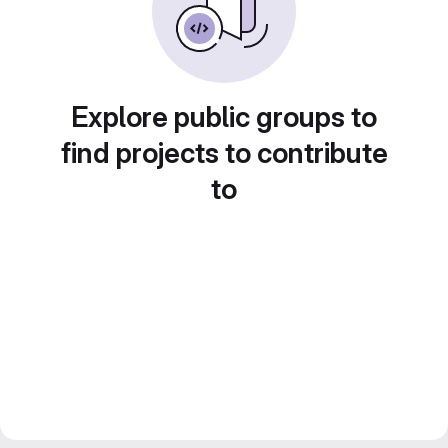
Explore public groups to
find projects to contribute
to