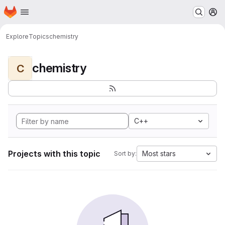
Homepage
Skip to main content
M
Explore
Topics
chemistry
chemistry
C
C++
Projects with this topic
Most stars
Sort by: