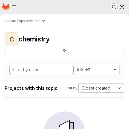
Homepage
Skip to main content
M
Explore
Topics
chemistry
chemistry
C
BibTeX
Projects with this topic
Oldest created
Sort by: