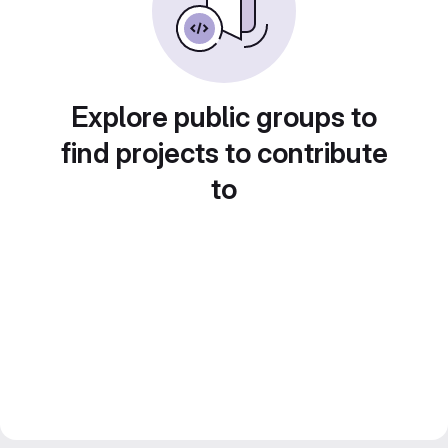
Explore public groups to
find projects to contribute
to