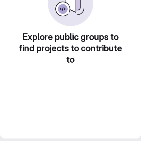
Explore public groups to
find projects to contribute
to