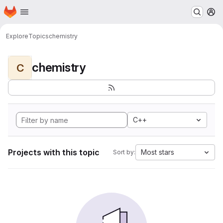
Homepage
Skip to main content
M
Explore
Topics
chemistry
chemistry
C
C++
Projects with this topic
Most stars
Sort by: