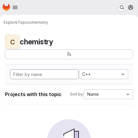
Homepage
Skip to main content
M
Explore
Topics
chemistry
chemistry
C
C++
Projects with this topic
Name
Sort by: