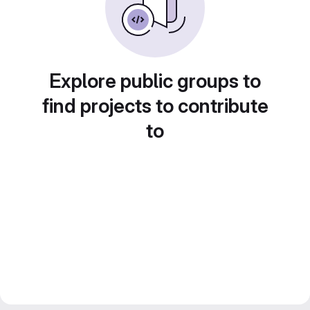
Explore public groups to
find projects to contribute
to