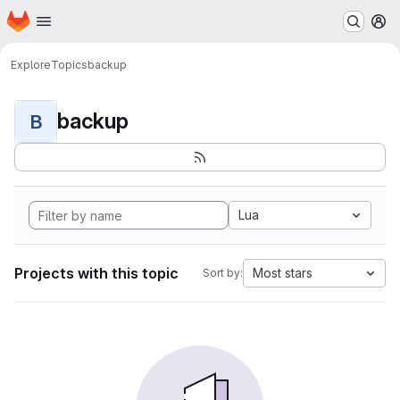
Homepage
Skip to main content
M
Explore
Topics
backup
backup
B
Lua
Projects with this topic
Most stars
Sort by: