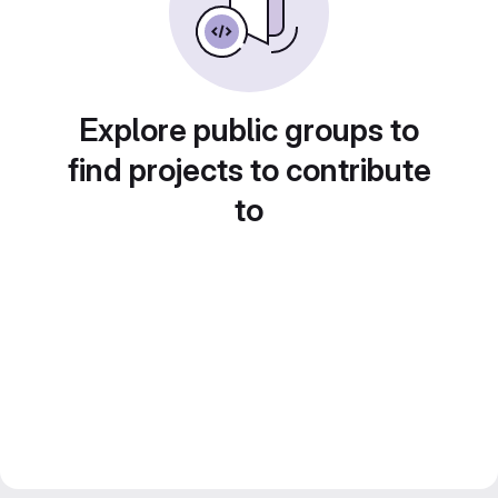
Explore public groups to
find projects to contribute
to