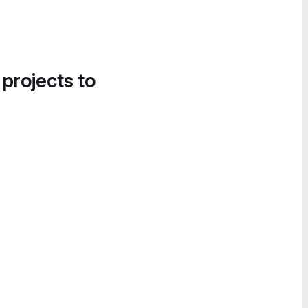
 projects to