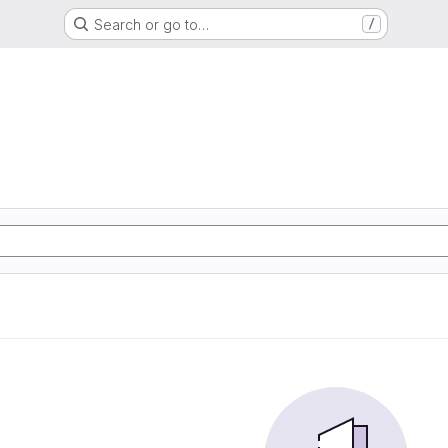
Search or go to…
/