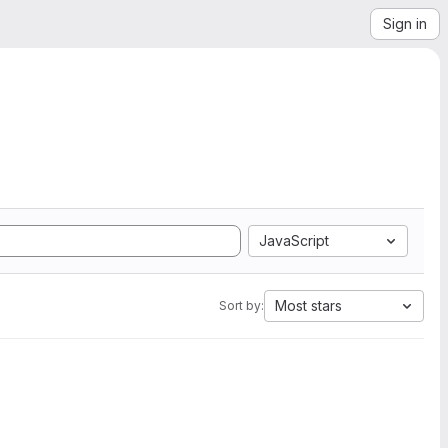
Sign in
JavaScript
Most stars
Sort by: