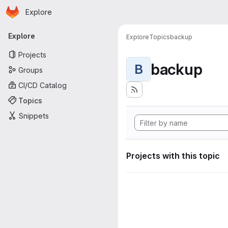
Homepage
Skip to main content
Explore
Primary navigation
Explore
Explore
Topics
backup
Projects
backup
B
Groups
CI/CD Catalog
Topics
Snippets
Projects with this topic