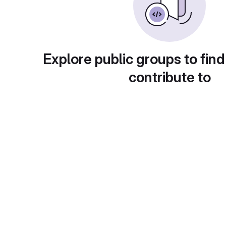
Explore public groups to find
contribute to