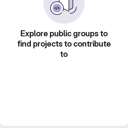
Explore public groups to
find projects to contribute
to