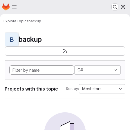
Homepage
Skip to main content
M
Explore
Topics
backup
backup
B
C#
Projects with this topic
Most stars
Sort by: