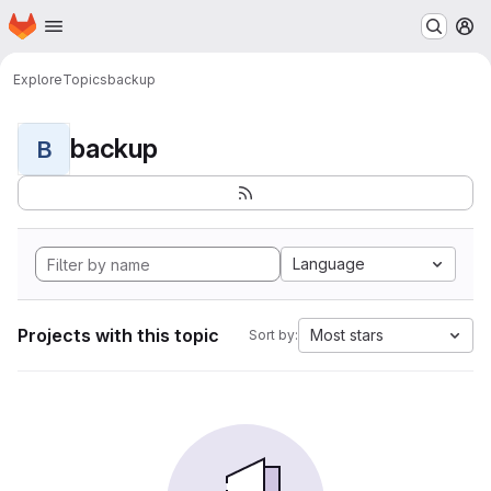
Homepage
Skip to main content
M
Explore
Topics
backup
backup
B
Language
Projects with this topic
Most stars
Sort by: