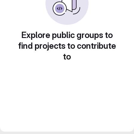
Explore public groups to
find projects to contribute
to