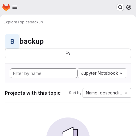
Homepage
Skip to main content
M
Explore
Topics
backup
backup
B
Jupyter Notebook
Projects with this topic
Name, descending
Sort by: