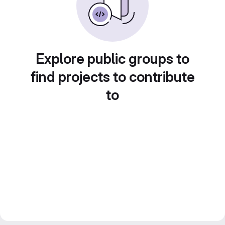
Explore public groups to
find projects to contribute
to