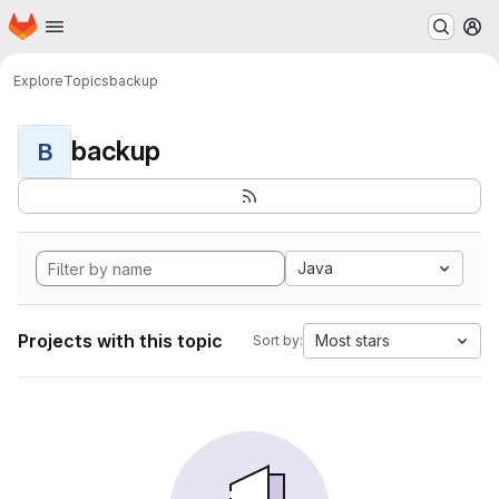
Homepage
Skip to main content
M
Explore
Topics
backup
backup
B
Java
Projects with this topic
Most stars
Sort by: