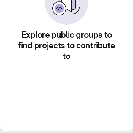
Explore public groups to
find projects to contribute
to