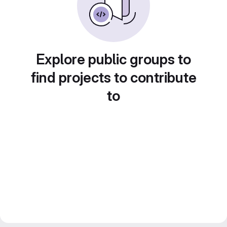
Explore public groups to
find projects to contribute
to