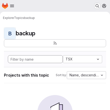
Homepage
Skip to main content
M
Explore
Topics
backup
backup
B
TSX
Projects with this topic
Name, descending
Sort by: