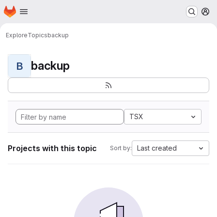
Homepage
Skip to main content
M
Explore
Topics
backup
backup
B
TSX
Projects with this topic
Last created
Sort by: