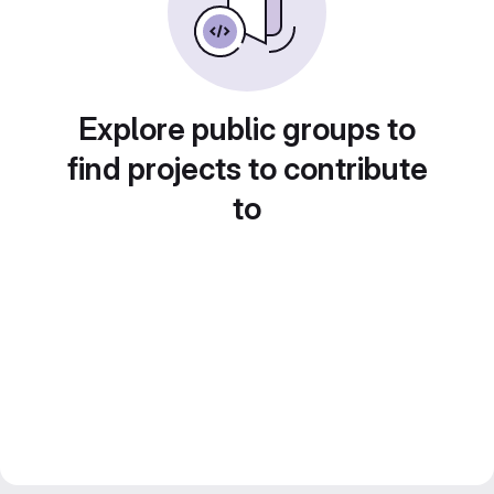
Explore public groups to
find projects to contribute
to