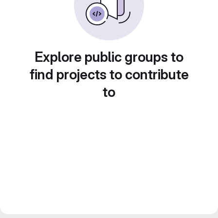
Explore public groups to
find projects to contribute
to