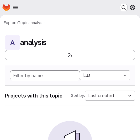
Homepage
Skip to main content
M
Explore
Topics
analysis
analysis
A
Lua
Projects with this topic
Last created
Sort by: