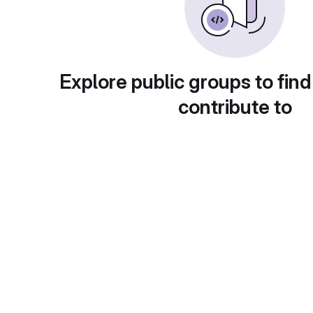
Explore public groups to find
contribute to