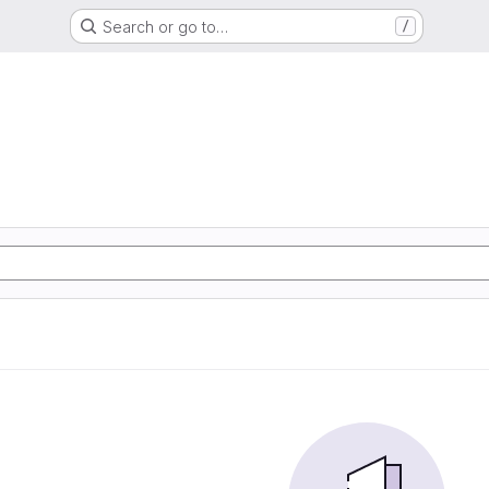
Search or go to…
/