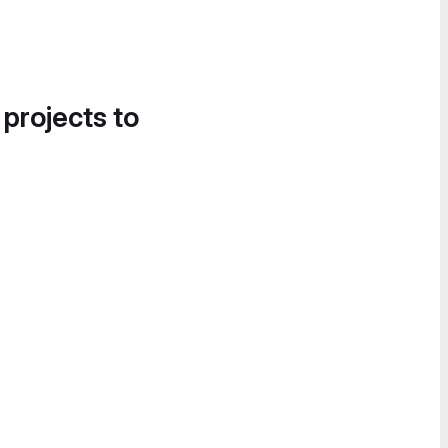
 projects to