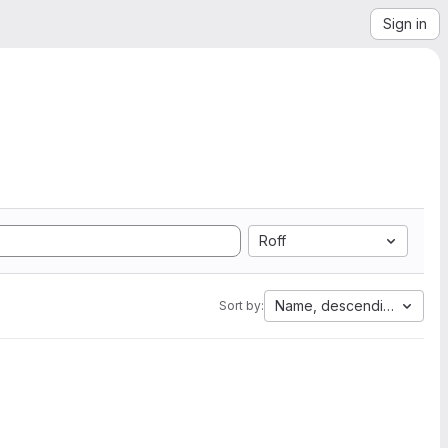
Sign in
Roff
Name, descending
Sort by: