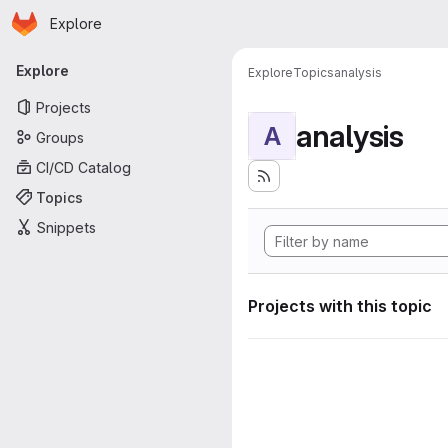
Homepage
Skip to main content
Explore
Primary navigation
Explore
Explore
Topics
analysis
Projects
analysis
A
Groups
CI/CD Catalog
Topics
Snippets
Projects with this topic