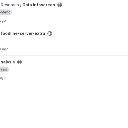
 / Research /
Data Infoscreen
ontend
 ago
oject
/
foodline-server-extra
s ago
nalysis
lysis
 ago