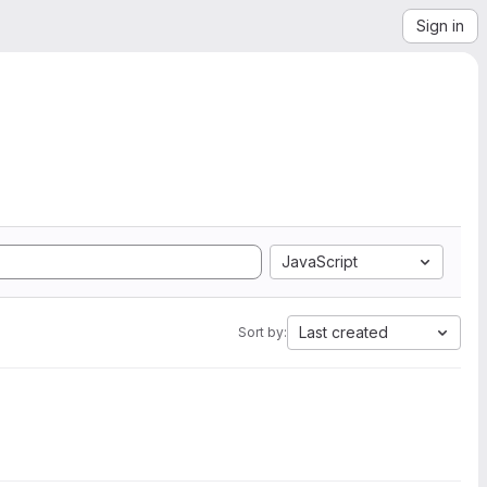
Sign in
JavaScript
Last created
Sort by: