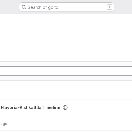
Search or go to…
/
line project
/
Flavoria-Aistikattila Timeline
 ago