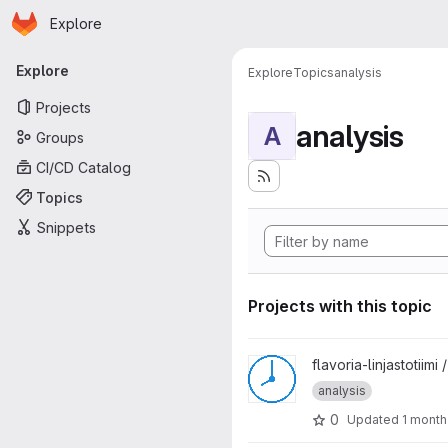
Homepage
Skip to main content
Explore
Primary navigation
Explore
Explore
Topics
analysis
Projects
analysis
A
Groups
CI/CD Catalog
Topics
Snippets
Projects with this topic
View Flavoria-Aistikattila Time
flavoria-linjastotiimi 
analysis
0
Updated
1 month