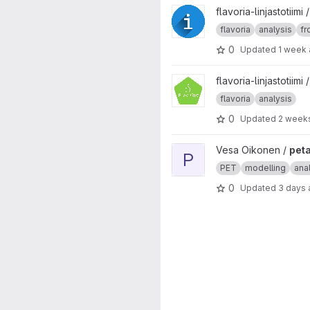
View Data Infoscreen project
flavoria-linjastotiimi
flavoria
analysis
fr
0
Updated
1 week
View foodline-server-extra pr
flavoria-linjastotiimi 
flavoria
analysis
0
Updated
2 week
View petanalysis project
Vesa Oikonen /
peta
P
PET
modelling
ana
0
Updated
3 days