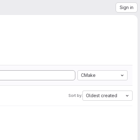
Sign in
CMake
Oldest created
Sort by: