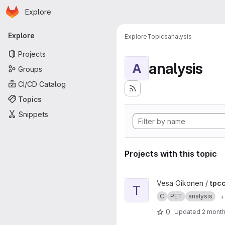
Homepage
Skip to main content
Explore
Primary navigation
Explore
Explore
Topics
analysis
Projects
analysis
A
Groups
CI/CD Catalog
Topics
Snippets
Projects with this topic
View tpcclib project
Vesa Oikonen /
tpcc
T
C
PET
analysis
+
0
Updated
2 mont