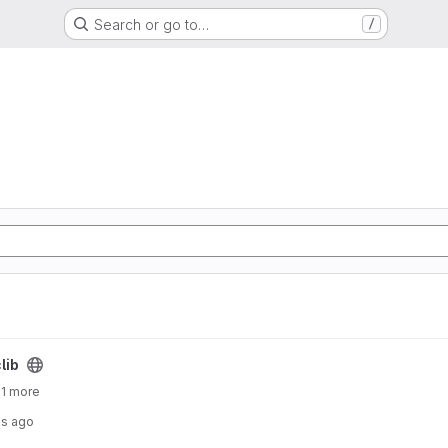
Search or go to…
/
lib
 1 more
hs ago