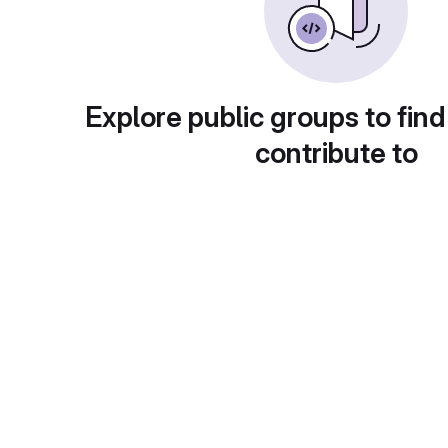
Explore public groups to find
contribute to