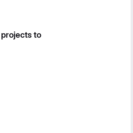
 projects to