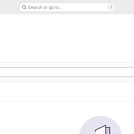
Search or go to…
/