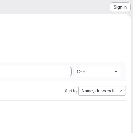
Sign in
C++
Name, descending
Sort by: