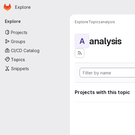
Homepage
Skip to main content
Explore
Primary navigation
Explore
Explore
Topics
analysis
Projects
analysis
A
Groups
CI/CD Catalog
Topics
Snippets
Projects with this topic