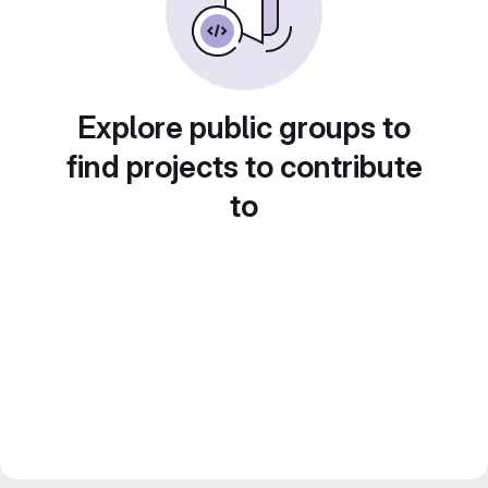
Explore public groups to
find projects to contribute
to