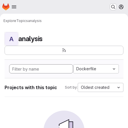
Homepage
Skip to main content
M
Explore
Topics
analysis
analysis
A
Dockerfile
Projects with this topic
Oldest created
Sort by: