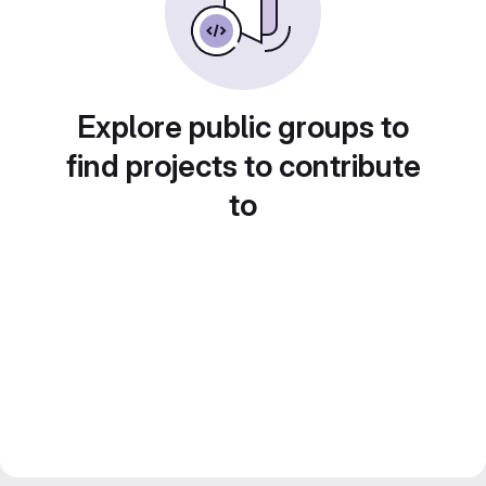
Explore public groups to
find projects to contribute
to