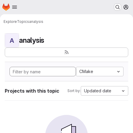
Homepage
Skip to main content
M
Explore
Topics
analysis
analysis
A
CMake
Projects with this topic
Updated date
Sort by: