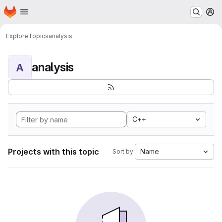
Homepage
Skip to main content
M
Explore
Topics
analysis
analysis
A
C++
Projects with this topic
Name
Sort by: