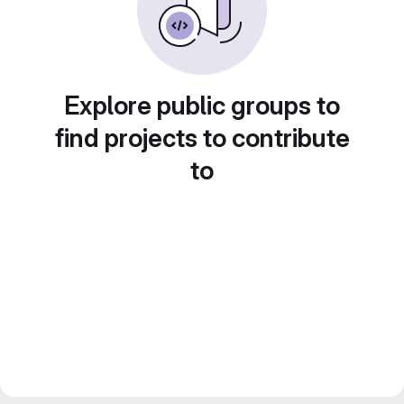
Explore public groups to
find projects to contribute
to