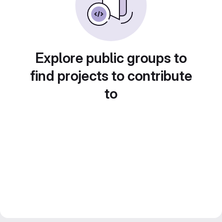
Explore public groups to
find projects to contribute
to