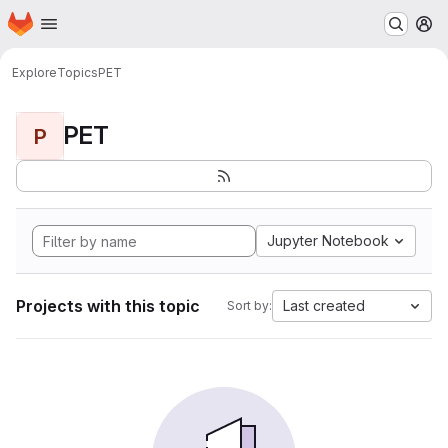
Homepage
Skip to main content
M
Explore
Topics
PET
PET
P
Jupyter Notebook
Projects with this topic
Last created
Sort by: