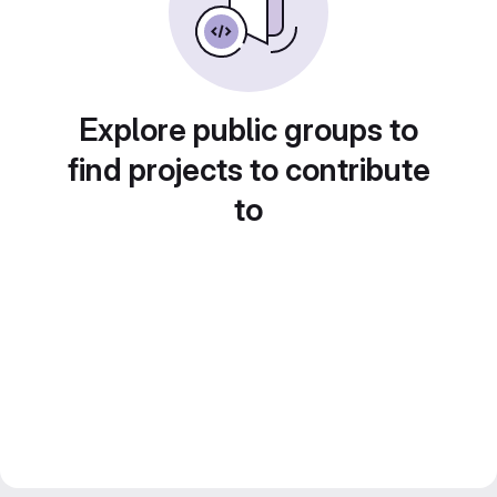
Explore public groups to
find projects to contribute
to