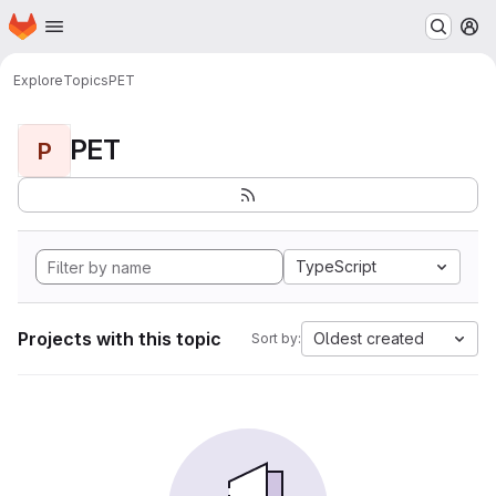
Homepage
Skip to main content
M
Explore
Topics
PET
PET
P
TypeScript
Projects with this topic
Oldest created
Sort by: