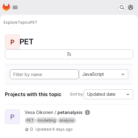
Homepage
Skip to main content
M
Explore
Topics
PET
PET
P
JavaScript
Projects with this topic
Updated date
Sort by:
View petanalysis project
Vesa Oikonen /
petanalysis
P
PET
modelling
analysis
0
Updated
6 days ago