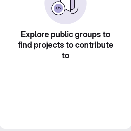
Explore public groups to
find projects to contribute
to