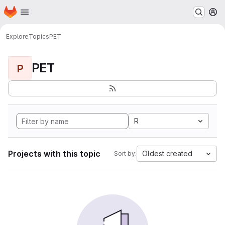
Homepage
Skip to main content
M
Explore
Topics
PET
PET
P
R
Projects with this topic
Oldest created
Sort by: