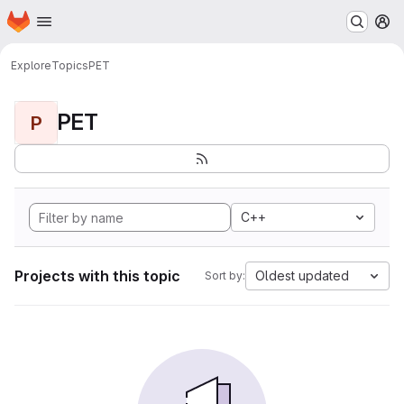
Homepage
Skip to main content
M
Explore
Topics
PET
PET
P
C++
Projects with this topic
Oldest updated
Sort by: