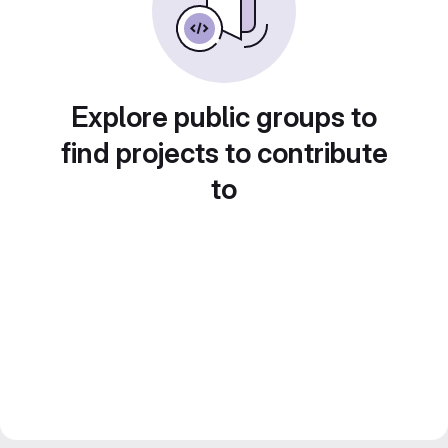
Explore public groups to
find projects to contribute
to