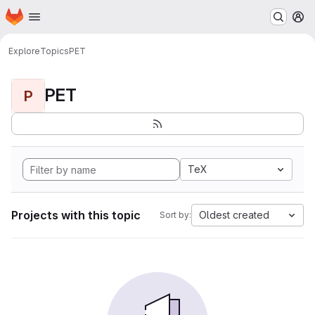
Homepage
Skip to main content
M
Explore
Topics
PET
PET
P
TeX
Projects with this topic
Oldest created
Sort by: