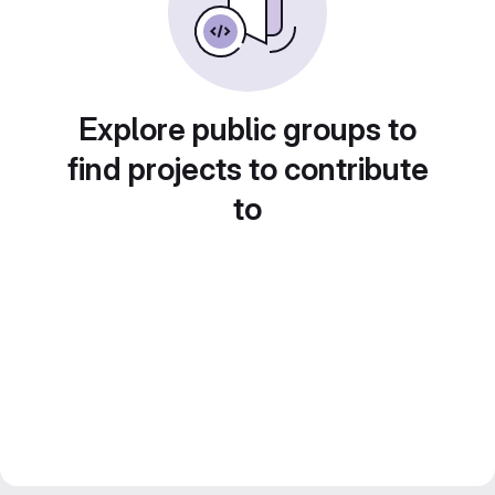
Explore public groups to
find projects to contribute
to