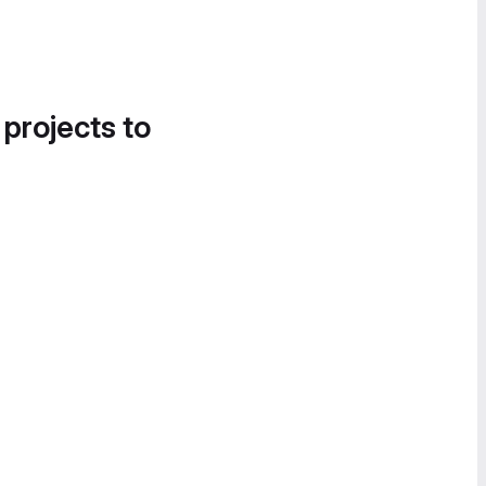
 projects to