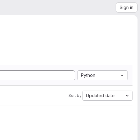
Sign in
Python
Updated date
Sort by: