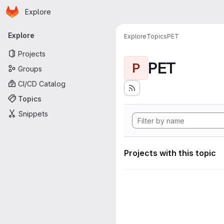
Homepage
Skip to main content
Explore
Primary navigation
Explore
Explore
Topics
PET
Projects
PET
P
Groups
CI/CD Catalog
Topics
Snippets
Projects with this topic