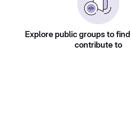
Explore public groups to find
contribute to