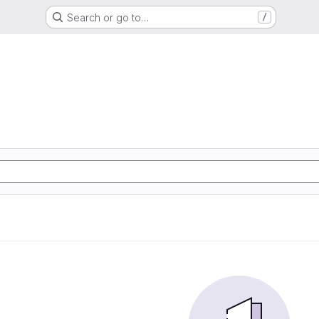
Search or go to…
/