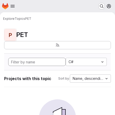
Homepage
Skip to main content
M
Explore
Topics
PET
PET
P
C#
Projects with this topic
Name, descending
Sort by: