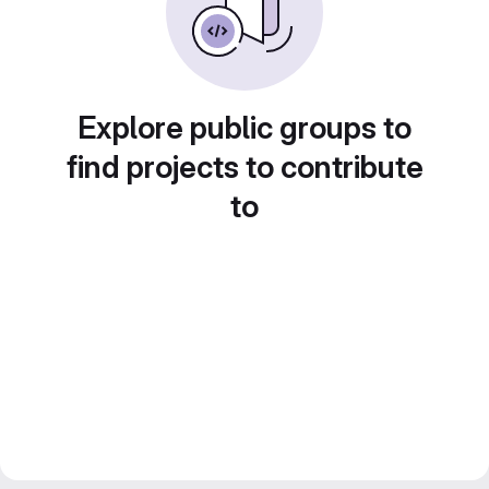
Explore public groups to
find projects to contribute
to