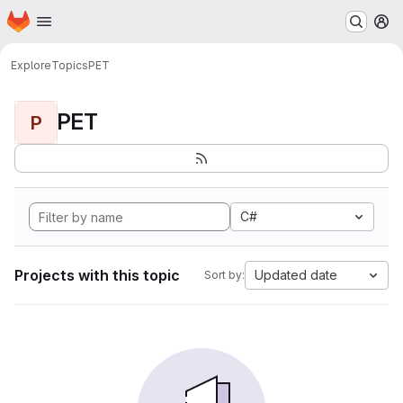
Homepage
Skip to main content
M
Explore
Topics
PET
PET
P
C#
Projects with this topic
Updated date
Sort by: