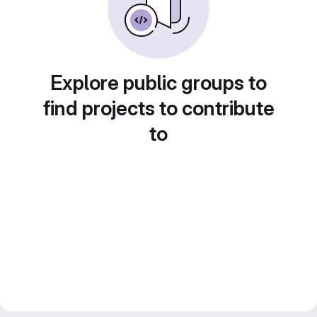
Explore public groups to
find projects to contribute
to