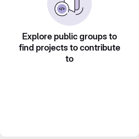
Explore public groups to
find projects to contribute
to