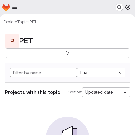
Homepage
Skip to main content
M
Explore
Topics
PET
PET
P
Lua
Projects with this topic
Updated date
Sort by: