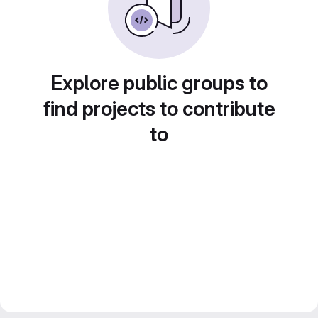
Explore public groups to
find projects to contribute
to