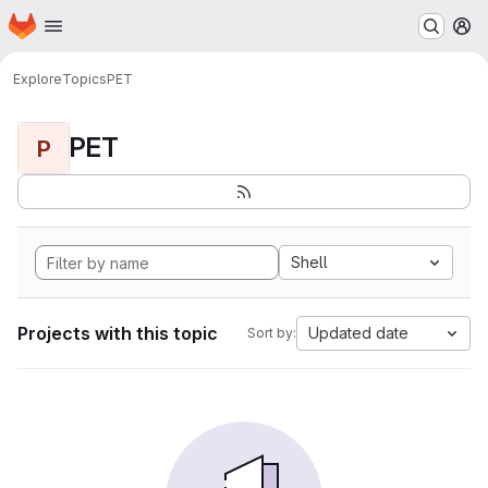
Homepage
Skip to main content
M
Explore
Topics
PET
PET
P
Shell
Projects with this topic
Updated date
Sort by: