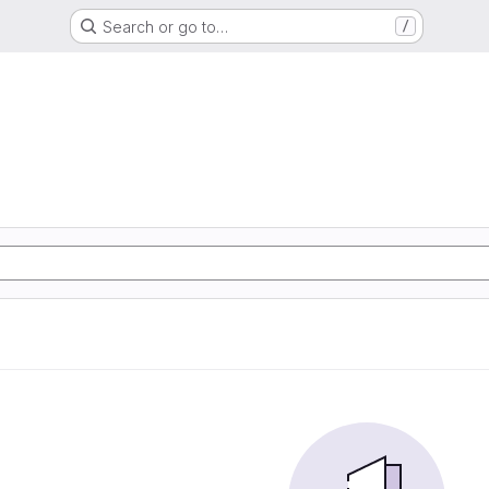
Search or go to…
/