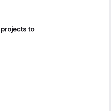
 projects to