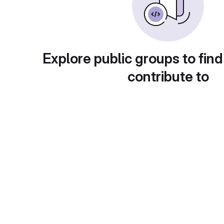
Explore public groups to find
contribute to