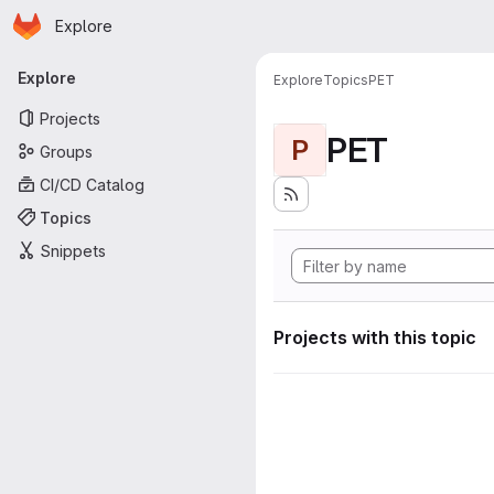
Homepage
Skip to main content
Explore
Primary navigation
Explore
Explore
Topics
PET
Projects
PET
P
Groups
CI/CD Catalog
Topics
Snippets
Projects with this topic