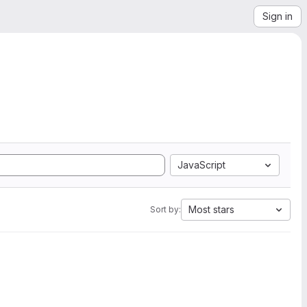
Sign in
JavaScript
Most stars
Sort by: