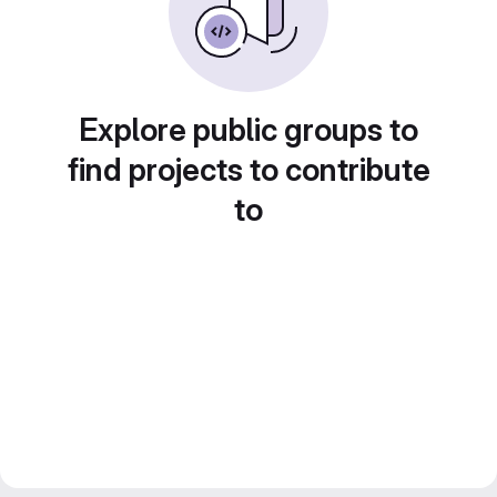
Explore public groups to
find projects to contribute
to