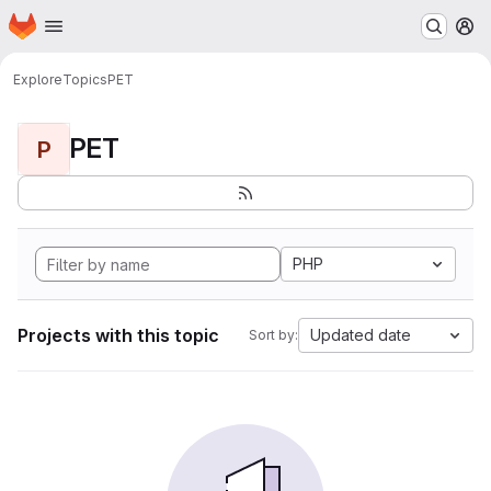
Homepage
Skip to main content
M
Explore
Topics
PET
PET
P
PHP
Projects with this topic
Updated date
Sort by: