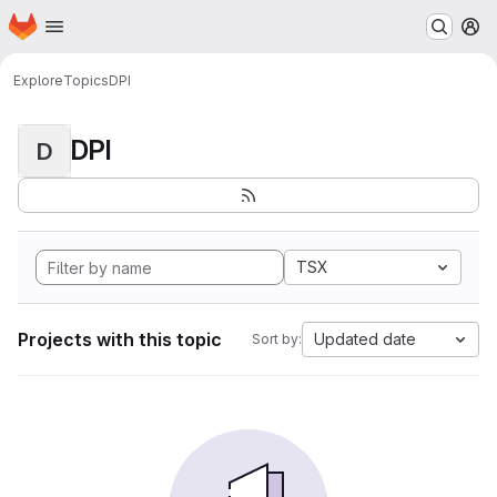
Homepage
Skip to main content
M
Explore
Topics
DPI
DPI
D
TSX
Projects with this topic
Updated date
Sort by: