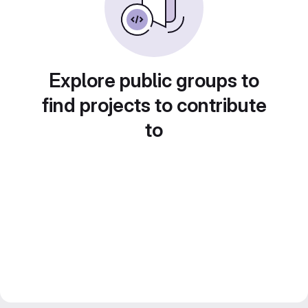
Explore public groups to
find projects to contribute
to