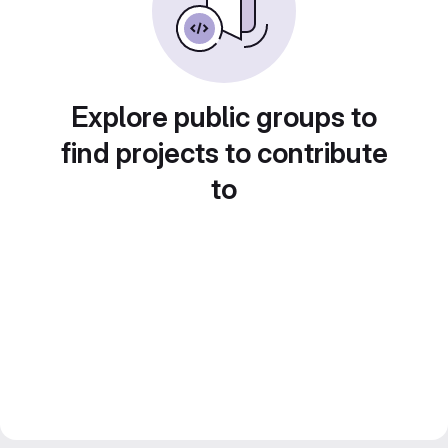
Explore public groups to
find projects to contribute
to