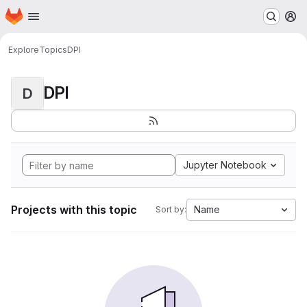
Homepage
Skip to main content
M
Explore
Topics
DPI
DPI
D
Jupyter Notebook
Projects with this topic
Name
Sort by: