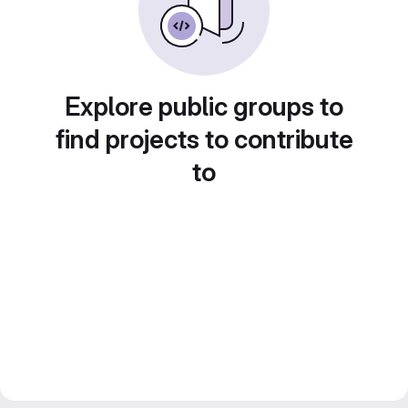
Explore public groups to
find projects to contribute
to