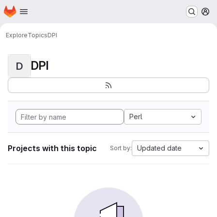
Homepage
Skip to main content
M
Explore
Topics
DPI
DPI
D
Perl
Projects with this topic
Updated date
Sort by: