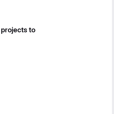
 projects to