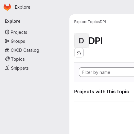
Homepage
Skip to main content
Explore
Primary navigation
Explore
Explore
Topics
DPI
Projects
DPI
D
Groups
CI/CD Catalog
Topics
Snippets
Projects with this topic