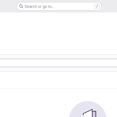
Search or go to…
/