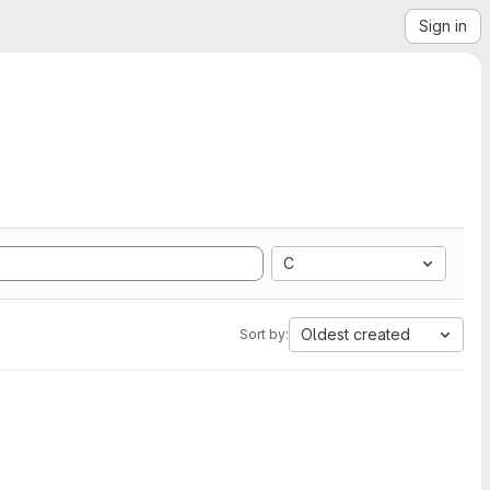
Sign in
C
Oldest created
Sort by: