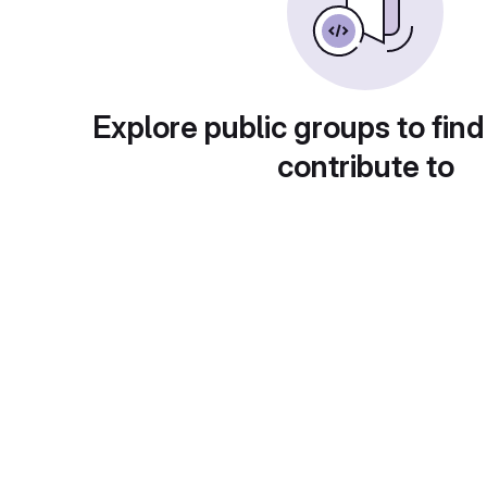
Explore public groups to find
contribute to